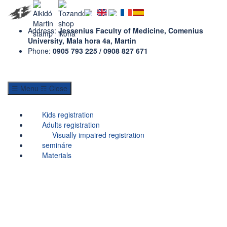
Address:
Jessenius Faculty of Medicine, Comenius
University, Mala hora 4a, Martin
Phone:
0905 793 225
/
0908 827 671
☰ Menu
☶ Close
Kids registration
Adults registration
Visually impaired registration
semináre
Materials