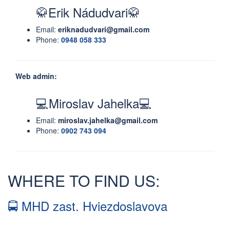
🥋Erik Nádudvari🥋
Email:
eriknadudvari@gmail.com
Phone:
0948 058 333
Web admin:
💻Miroslav Jahelka💻
Email:
miroslav.jahelka@gmail.com
Phone:
0902 743 094
WHERE TO FIND US:
🚍 MHD zast. Hviezdoslavova