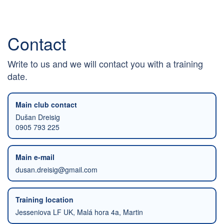
Contact
Write to us and we will contact you with a training
date.
Main club contact
Dušan Dreisig
0905 793 225
Main e-mail
dusan.dreisig@gmail.com
Training location
Jesseniova LF UK, Malá hora 4a, Martin