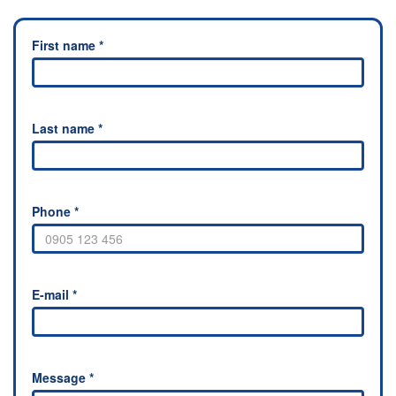
First name *
Last name *
Phone *
E-mail *
Message *