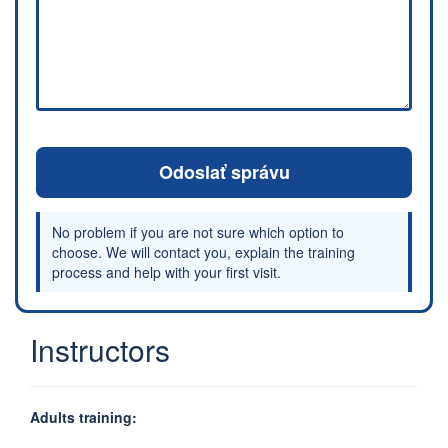
Odoslať správu
No problem if you are not sure which option to
choose. We will contact you, explain the training
process and help with your first visit.
Instructors
Adults training: