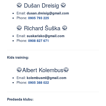
🥋 Dušan Dreisig 🥋
Email:
dusan.dreisig@gmail.com
Phone:
0905 793 225
🥋 Richard Šuška 🥋
Email:
suskarisko@gmail.com
Phone:
0908 827 671
Kids training:
🥋Albert Kolembus🥋
Email:
kolembusml@gmail.com
Phone:
0905 388 022
Predseda klubu: