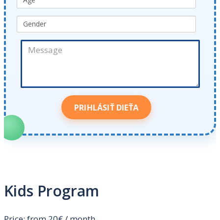
Kids Program
Price: from 20€ / month