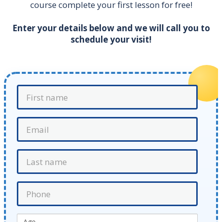
course complete your first lesson for free!
Enter your details below and we will call you to
schedule your visit!