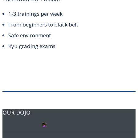
1-3 trainings per week
From beginners to black belt
Safe environment
Kyu grading exams
OUR DOJO