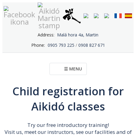
Address:
Malá hora 4a, Martin
Phone:
0905 793 225
/
0908 827 671
☰ MENU
Child registration for
Aikidó classes
Try our free introductory training!
Visit us, meet our instructors, see our facilities and of