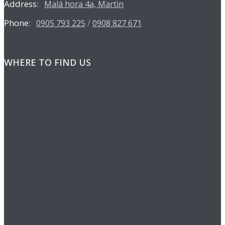
Address:
Malá hora 4a, Martin
Phone:
/
0905 793 225
0908 827 671
WHERE TO FIND US